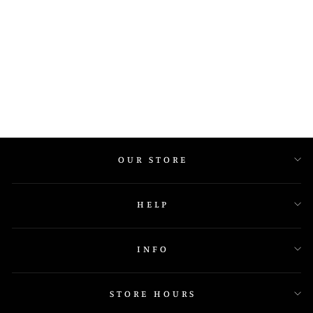
R5924
OUR STORE
HELP
INFO
STORE HOURS