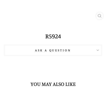
CL
(E
R5924
ASK A QUESTION
YOU MAY ALSO LIKE