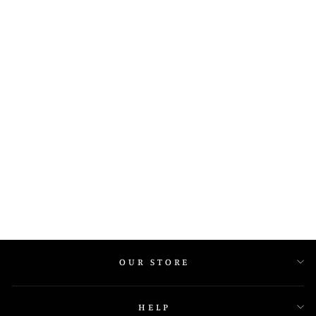
PANDORA
COLLECTION AT
GEM ARRAY
JEWELLERS
OUR STORE
HELP