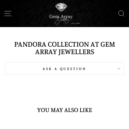
Skip
to
SITE NAVIGATION
S
content
PANDORA COLLECTION AT GEM
ARRAY JEWELLERS
ASK A QUESTION
YOU MAY ALSO LIKE