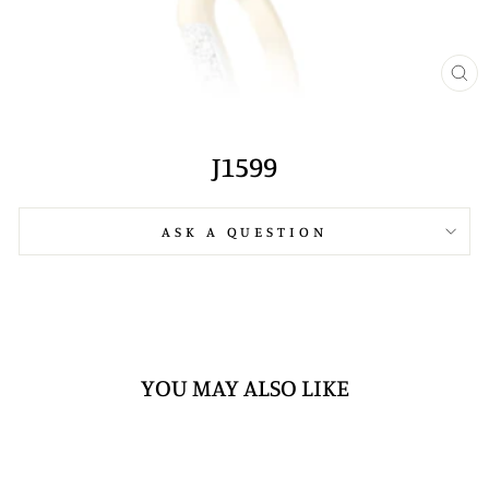
CL
(E
J1599
ASK A QUESTION
YOU MAY ALSO LIKE