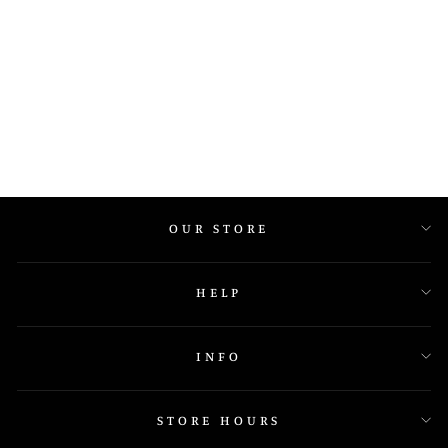
J1599
OUR STORE
HELP
INFO
STORE HOURS