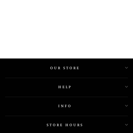
IGR 35406 Y N
OUR STORE
HELP
INFO
STORE HOURS