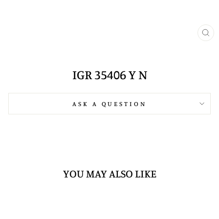
CL
(E
IGR 35406 Y N
ASK A QUESTION
YOU MAY ALSO LIKE