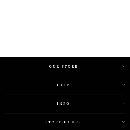
IGR 21226 Y
OUR STORE
HELP
INFO
STORE HOURS