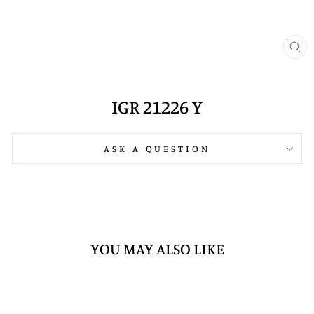
CL
(E
IGR 21226 Y
ASK A QUESTION
YOU MAY ALSO LIKE