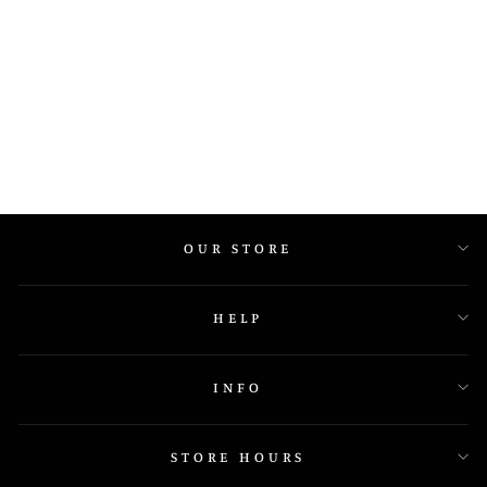
IGE 13091
OUR STORE
HELP
INFO
STORE HOURS