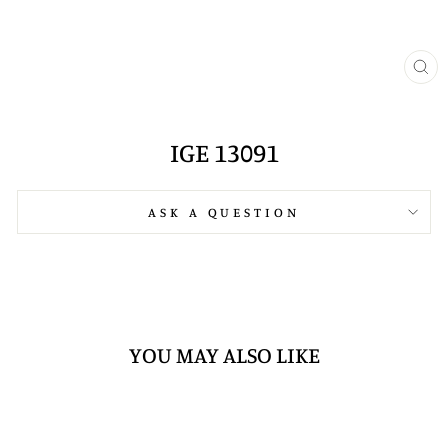
CL
(E
IGE 13091
ASK A QUESTION
YOU MAY ALSO LIKE