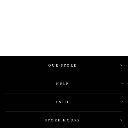
E493P
OUR STORE
HELP
INFO
STORE HOURS