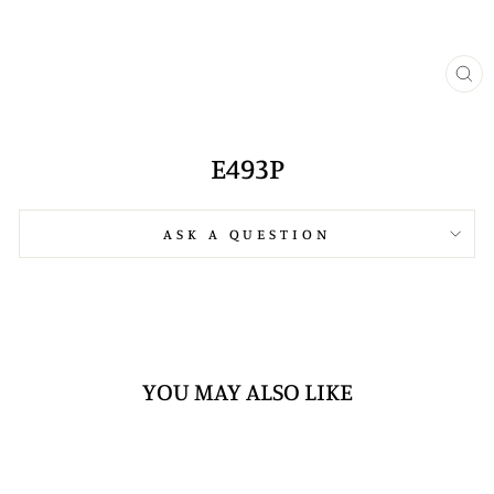
CL
(E
E493P
ASK A QUESTION
YOU MAY ALSO LIKE