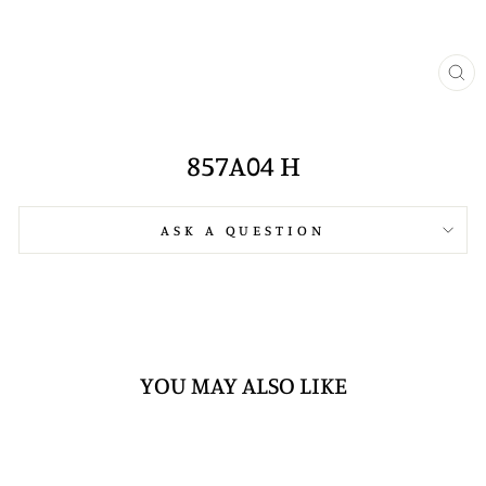
CL
(E
857A04 H
ASK A QUESTION
YOU MAY ALSO LIKE