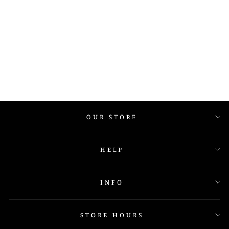
857A04 H
OUR STORE
HELP
INFO
STORE HOURS