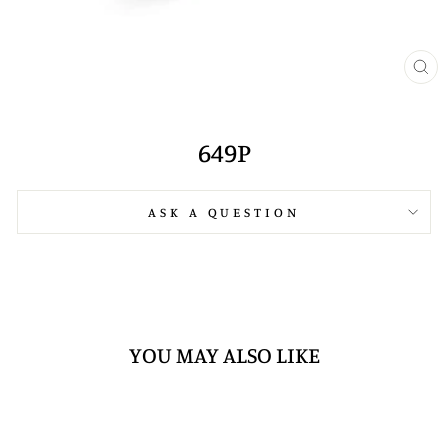
CL
(E
649P
ASK A QUESTION
YOU MAY ALSO LIKE