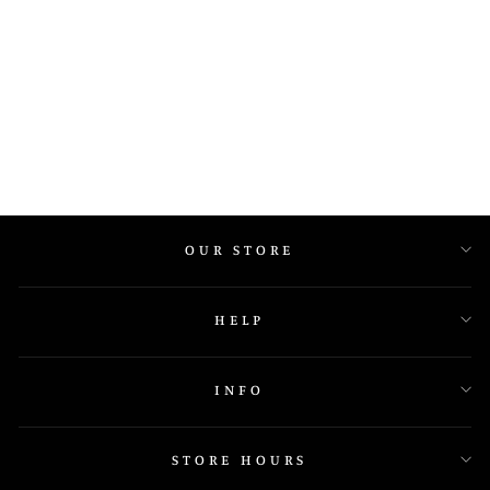
649P
OUR STORE
HELP
INFO
STORE HOURS