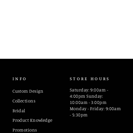
INFO
STORE HOURS
Saturday: 9:00am -
Custom Design
4:00pm Sunday:
Collections
10:00am - 3:00pm
Monday - Friday: 9:00am
Bridal
- 5:30pm
Product Knowledge
Promotions