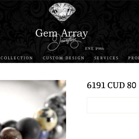
 COLLECTION
CUSTOM DESIGN
SERVICES
PRO
6191 CUD 80