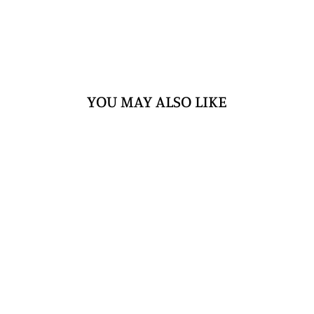
YOU MAY ALSO LIKE