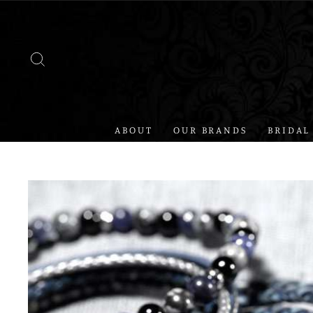
Skip
to
content
SEARCH
ABOUT
OUR BRANDS
BRIDAL