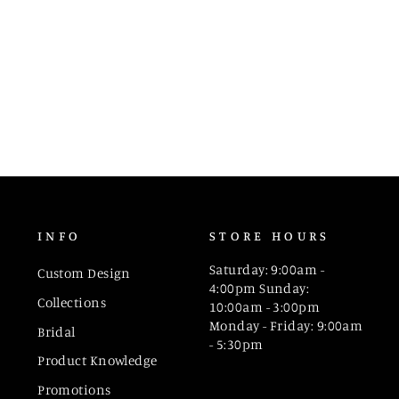
INFO
STORE HOURS
Saturday: 9:00am -
Custom Design
4:00pm Sunday:
Collections
10:00am - 3:00pm
Monday - Friday: 9:00am
Bridal
- 5:30pm
Product Knowledge
Promotions