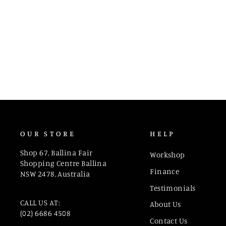
6191 CUD 265
OUR STORE
HELP
Shop 67, Ballina Fair
Workshop
Shopping Centre Ballina
Finance
NSW 2478, Australia
Testimonials
CALL US AT:
About Us
(02) 6686 4508
Contact Us