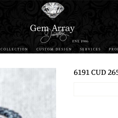
 COLLECTION
CUSTOM DESIGN
SERVICES
PRO
6191 CUD 26