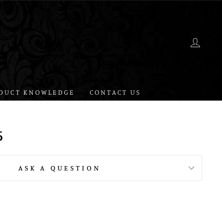
LOG 
DUCT KNOWLEDGE
CONTACT US
5
ASK A QUESTION