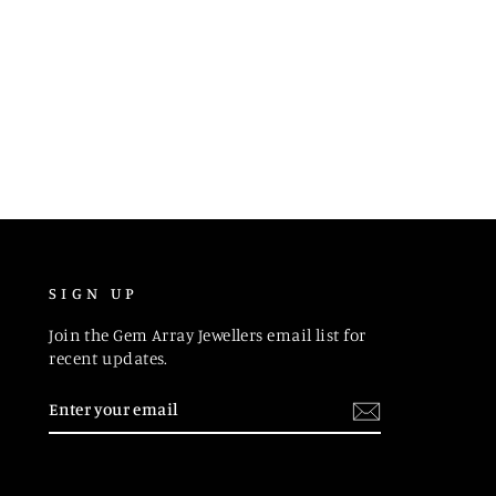
SIGN UP
Join the Gem Array Jewellers email list for
recent updates.
ENTER
SUBSCRIBE
YOUR
EMAIL