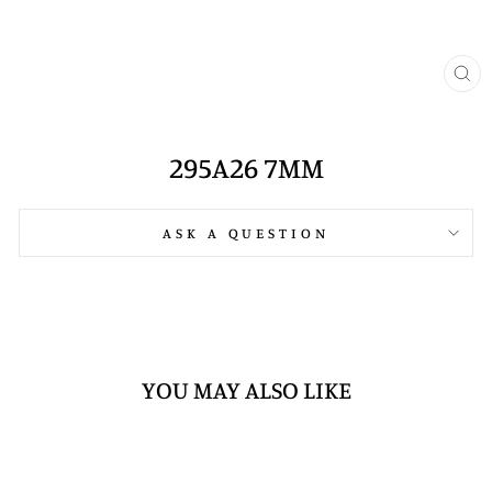
CL
(E
295A26 7MM
ASK A QUESTION
YOU MAY ALSO LIKE