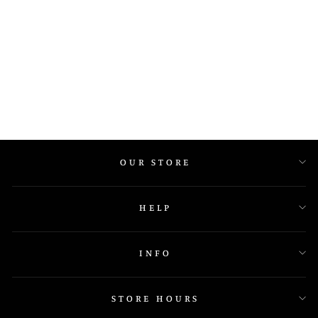
295A26 7MM
OUR STORE
HELP
INFO
STORE HOURS