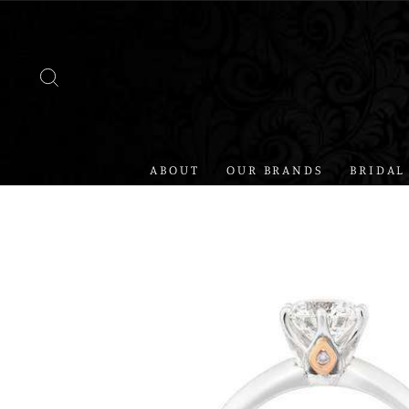
Skip
to
content
SEARCH
ABOUT
OUR BRANDS
BRIDAL