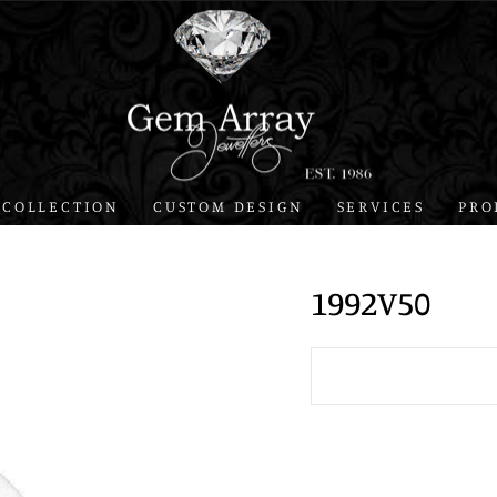
 COLLECTION
CUSTOM DESIGN
SERVICES
PRO
1992V50