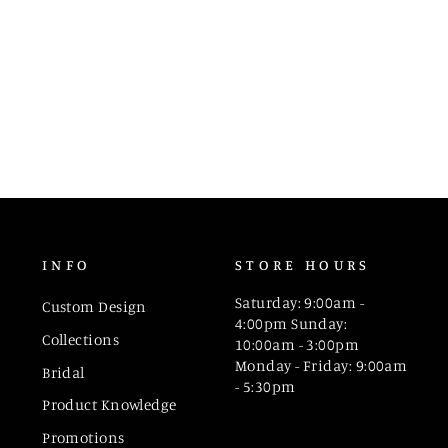
INFO
STORE HOURS
Saturday: 9:00am -
Custom Design
4:00pm Sunday:
Collections
10:00am - 3:00pm
Monday - Friday: 9:00am
Bridal
- 5:30pm
Product Knowledge
Promotions