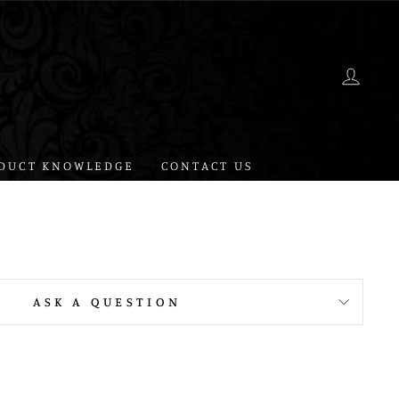
LOG 
DUCT KNOWLEDGE
CONTACT US
ASK A QUESTION