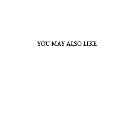
YOU MAY ALSO LIKE