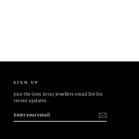
SIGN UP
Join the Gem Array Jewellers email list for
recent updates.
ENTER
SUBSCRIBE
YOUR
EMAIL