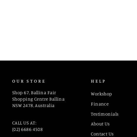
1992V50
OUR STORE
HELP
Shop 67, Ballina Fair
Workshop
Shopping Centre Ballina
Finance
NSW 2478, Australia
Testimonials
CALL US AT:
About Us
(02) 6686 4508
Contact Us