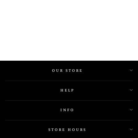
1548 BAND
OUR STORE
HELP
INFO
STORE HOURS