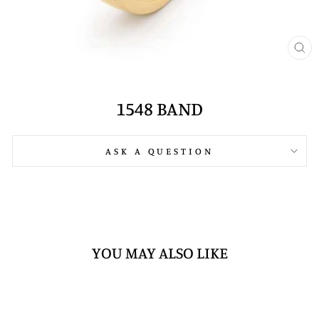
CL
(E
1548 BAND
ASK A QUESTION
YOU MAY ALSO LIKE