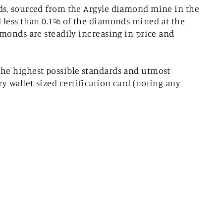
nds, sourced from the Argyle diamond mine in the
d less than 0.1% of the diamonds mined at the
amonds are steadily increasing in price and
the highest possible standards and utmost
 wallet-sized certification card (noting any