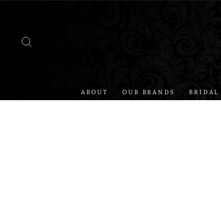
Skip
to
content
SEARCH
ABOUT
OUR BRANDS
BRIDAL