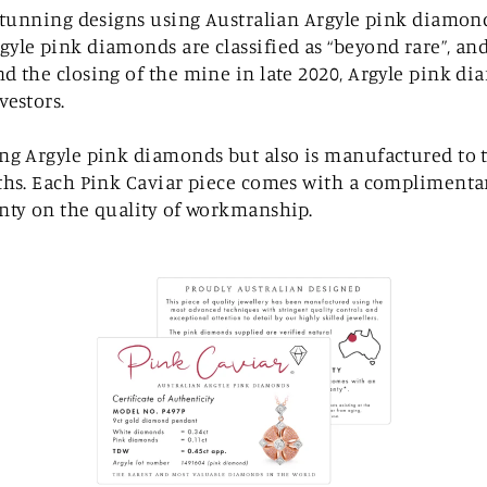
f stunning designs using Australian Argyle pink diamo
gyle pink diamonds are classified as “beyond rare”, an
d the closing of the mine in late 2020, Argyle pink di
vestors.
ing Argyle pink diamonds but also is manufactured to 
ths. Each Pink Caviar piece comes with a complimentary
anty on the quality of workmanship.