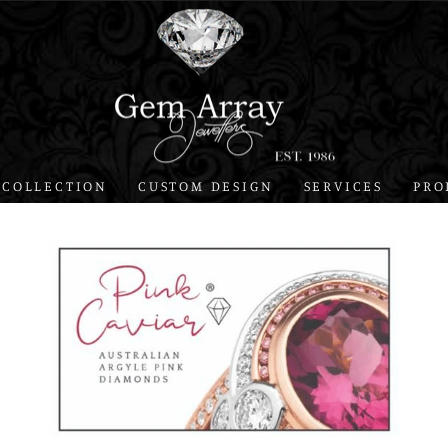
 COLLECTION
CUSTOM DESIGN
SERVICES
PRO