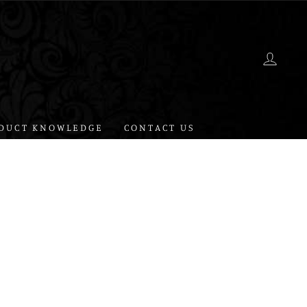
LOG 
DUCT KNOWLEDGE
CONTACT US