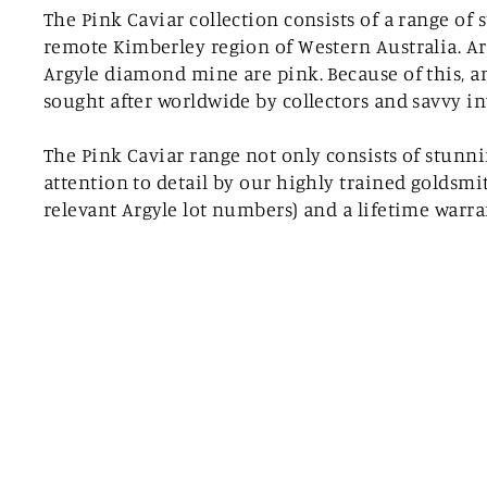
The Pink Caviar collection consists of a range o
remote Kimberley region of Western Australia. Ar
Argyle diamond mine are pink. Because of this, an
sought after worldwide by collectors and savvy in
The Pink Caviar range not only consists of stunn
attention to detail by our highly trained goldsmi
relevant Argyle lot numbers) and a lifetime warr