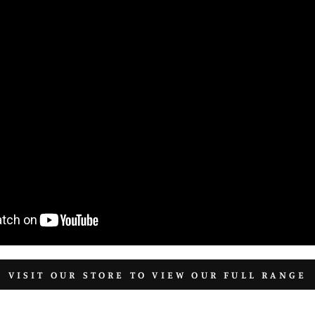
VISIT OUR STORE TO VIEW OUR FULL RANGE