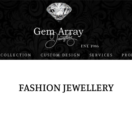
 COLLECTION
CUSTOM DESIGN
SERVICES
PRO
FASHION JEWELLERY