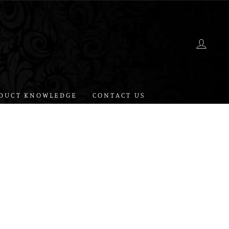
LOG 
DUCT KNOWLEDGE
CONTACT US