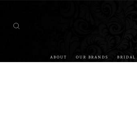
Skip
to
content
SEARCH
ABOUT
OUR BRANDS
BRIDAL