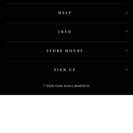
HELP
INFO
STORE HOURS
SIGN UP
© 2026 Gem Array Jewellers