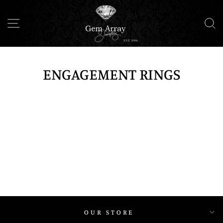
Skip
to
SITE NAVIGATION
S
content
ENGAGEMENT RINGS
OUR STORE